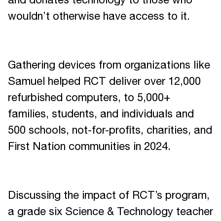
and donates technology to those who
wouldn’t otherwise have access to it.
Gathering devices from organizations like
Samuel helped RCT deliver over 12,000
refurbished computers, to 5,000+
families, students, and individuals and
500 schools, not-for-profits, charities, and
First Nation communities in 2024.
Discussing the impact of RCT’s program,
a grade six Science & Technology teacher