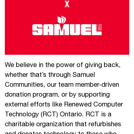
We believe in the power of giving back,
whether that’s through Samuel
Communities, our team member-driven
donation program, or by supporting
external efforts like Renewed Computer
Technology (RCT) Ontario. RCT is a
charitable organization that refurbishes