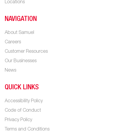
Locations
NAVIGATION
About Samuel
Careers
Customer Resources
Our Businesses
News
QUICK LINKS
Accessibility Policy
Code of Conduct
Privacy Policy
Terms and Conditions