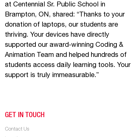
at Centennial Sr. Public School in
Brampton, ON, shared: “Thanks to your
donation of laptops, our students are
thriving. Your devices have directly
supported our award-winning Coding &
Animation Team and helped hundreds of
students access daily learning tools. Your
support is truly immeasurable.”
GET IN TOUCH
Contact Us