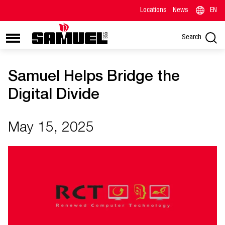
Locations
News
EN
Search
Samuel Helps Bridge the
Digital Divide
May 15, 2025