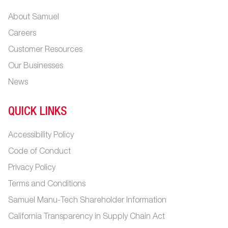
About Samuel
Careers
Customer Resources
Our Businesses
News
QUICK LINKS
Accessibility Policy
Code of Conduct
Privacy Policy
Terms and Conditions
Samuel Manu-Tech Shareholder Information
California Transparency in Supply Chain Act