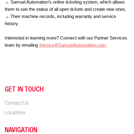
→ Samuel Automation’s online ticketing system, which allows
them to see the status of all open tickets and create new ones.
→ Their machine records, including warranty and service
history.
Interested in learning more? Connect with our Partner Services
team by emailing
Service@SamuelAutomation.com
.
GET IN TOUCH
Contact Us
Locations
NAVIGATION