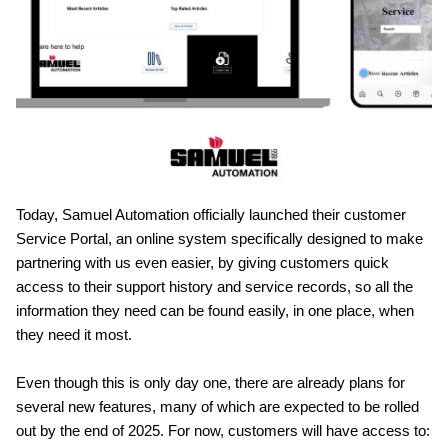
Today, Samuel Automation officially launched their customer
Service Portal, an online system specifically designed to make
partnering with us even easier, by giving customers quick
access to their support history and service records, so all the
information they need can be found easily, in one place, when
they need it most.
Even though this is only day one, there are already plans for
several new features, many of which are expected to be rolled
out by the end of 2025. For now, customers will have access to: