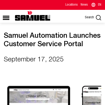
Locations
News
EN
Search
Samuel Automation Launches
Customer Service Portal
September 17, 2025