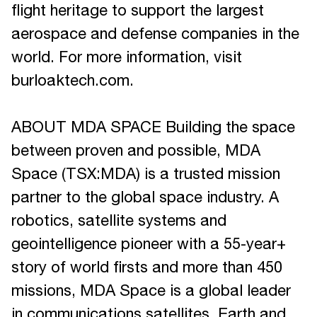
flight heritage to support the largest
aerospace and defense companies in the
world. For more information, visit
burloaktech.com.
ABOUT MDA SPACE Building the space
between proven and possible, MDA
Space (TSX:MDA) is a trusted mission
partner to the global space industry. A
robotics, satellite systems and
geointelligence pioneer with a 55-year+
story of world firsts and more than 450
missions, MDA Space is a global leader
in communications satellites, Earth and