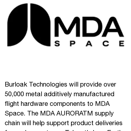
Burloak Technologies will provide over
50,000 metal additively manufactured
flight hardware components to MDA
Space. The MDA AURORATM supply
chain will help support product deliveries