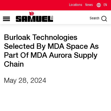
Locations
News
EN
Search
Burloak Technologies
Selected By MDA Space As
Part Of MDA Aurora Supply
Chain
May 28, 2024