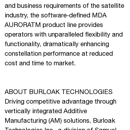
and business requirements of the satellite
industry, the software-defined MDA
AURORATM product line provides
operators with unparalleled flexibility and
functionality, dramatically enhancing
constellation performance at reduced
cost and time to market.
ABOUT BURLOAK TECHNOLOGIES
Driving competitive advantage through
vertically integrated Additive
Manufacturing (AM) solutions, Burloak