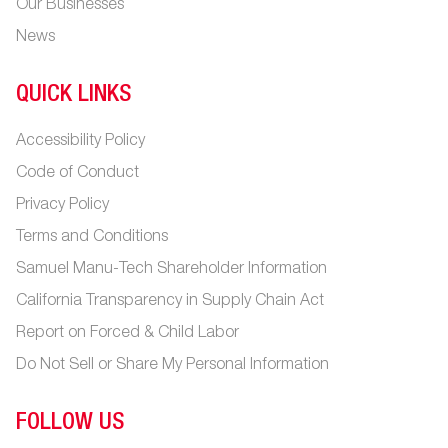
Our Businesses
News
QUICK LINKS
Accessibility Policy
Code of Conduct
Privacy Policy
Terms and Conditions
Samuel Manu-Tech Shareholder Information
California Transparency in Supply Chain Act
Report on Forced & Child Labor
Do Not Sell or Share My Personal Information
FOLLOW US