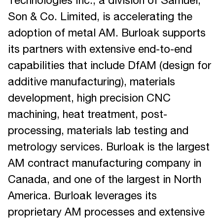
Technologies Inc., a division of Samuel,
Son & Co. Limited, is accelerating the
adoption of metal AM. Burloak supports
its partners with extensive end-to-end
capabilities that include DfAM (design for
additive manufacturing), materials
development, high precision CNC
machining, heat treatment, post-
processing, materials lab testing and
metrology services. Burloak is the largest
AM contract manufacturing company in
Canada, and one of the largest in North
America. Burloak leverages its
proprietary AM processes and extensive