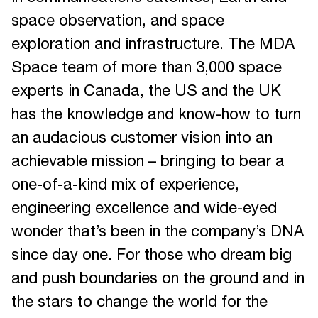
space observation, and space
exploration and infrastructure. The MDA
Space team of more than 3,000 space
experts in Canada, the US and the UK
has the knowledge and know-how to turn
an audacious customer vision into an
achievable mission – bringing to bear a
one-of-a-kind mix of experience,
engineering excellence and wide-eyed
wonder that’s been in the company’s DNA
since day one. For those who dream big
and push boundaries on the ground and in
the stars to change the world for the