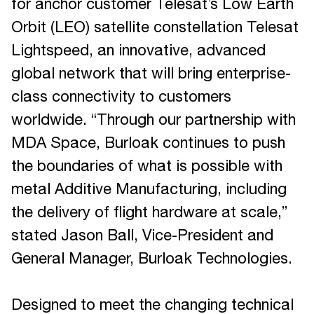
for anchor customer Telesat’s Low Earth
Orbit (LEO) satellite constellation Telesat
Lightspeed, an innovative, advanced
global network that will bring enterprise-
class connectivity to customers
worldwide. “Through our partnership with
MDA Space, Burloak continues to push
the boundaries of what is possible with
metal Additive Manufacturing, including
the delivery of flight hardware at scale,”
stated Jason Ball, Vice-President and
General Manager, Burloak Technologies.
Designed to meet the changing technical