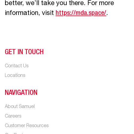
better, we’ll take you there. For more
information, visit
https://mda.space/
.
GET IN TOUCH
Contact Us
Locations
NAVIGATION
About Samuel
Careers
Customer Resources