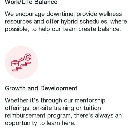
Work/Life Balance
We encourage downtime, provide wellness
resources and offer hybrid schedules, where
possible, to help our team create balance.
Growth and Development
Whether it's through our mentorship
offerings, on-site training or tuition
reimbursement program, there's always an
opportunity to learn here.