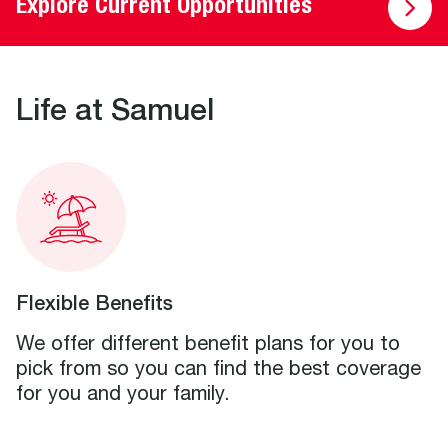
Explore Current Opportunities
Life at Samuel
Flexible Benefits
We offer different benefit plans for you to
pick from so you can find the best coverage
for you and your family.