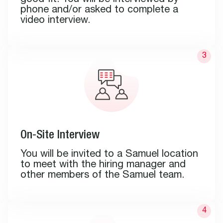
good fit. You will be interviewed by
phone and/or asked to complete a
video interview.
On-Site Interview
You will be invited to a Samuel location
to meet with the hiring manager and
other members of the Samuel team.