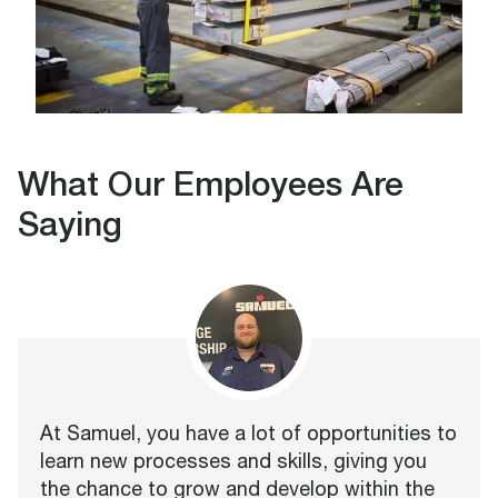
What Our Employees Are
Saying
At Samuel, you have a lot of opportunities to
learn new processes and skills, giving you
the chance to grow and develop within the