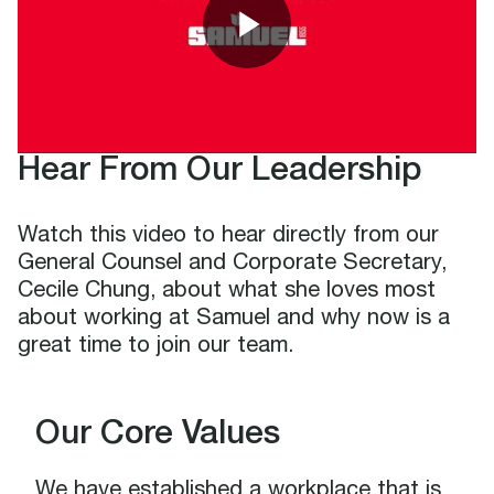
Hear From Our Leadership
Watch this video to hear directly from our
General Counsel and Corporate Secretary,
Cecile Chung, about what she loves most
about working at Samuel and why now is a
great time to join our team.
Our Core Values
We have established a workplace that is