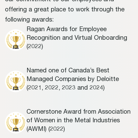
our commitment to our employees and
offering a great place to work through the
following awards:
Ragan Awards for Employee
Recognition and Virtual Onboarding
(2022)
Named one of Canada’s Best
Managed Companies by Deloitte
(2021, 2022, 2023 and 2024)
Cornerstone Award from Association
of Women in the Metal Industries
(AWMI) (2022)