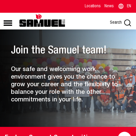
Locations
News
EN
Search
Join the Samuel team!
Our safe and welcoming work
environment gives you the chance to
grow your career and the flexibility to
balance your role with the other
commitments in your life.