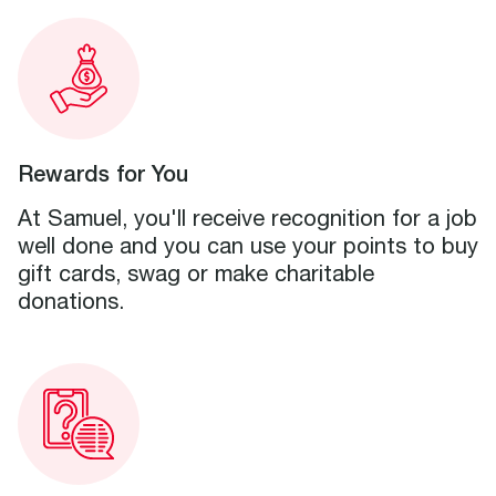
Rewards for You
At Samuel, you'll receive recognition for a job
well done and you can use your points to buy
gift cards, swag or make charitable
donations.