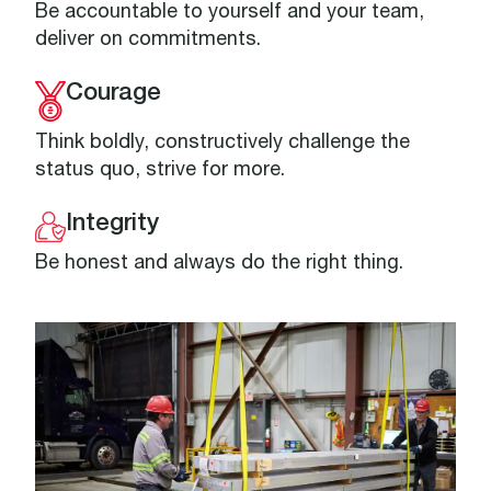
Be accountable to yourself and your team,
deliver on commitments.
Courage
Think boldly, constructively challenge the
status quo, strive for more.
Integrity
Be honest and always do the right thing.