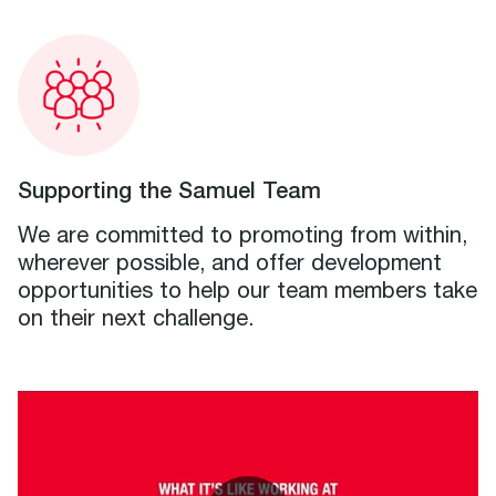
Supporting the Samuel Team
We are committed to promoting from within,
wherever possible, and offer development
opportunities to help our team members take
on their next challenge.