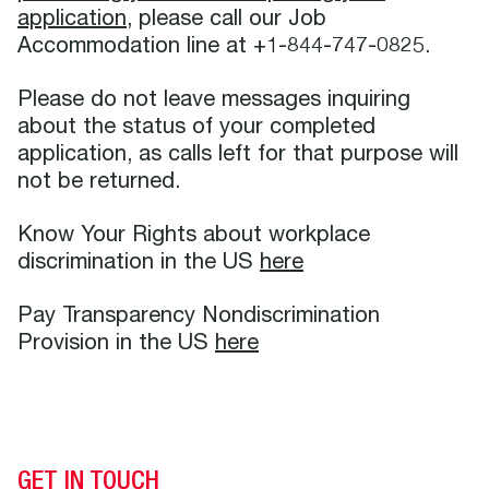
application
, please call our Job
Accommodation line at +1-844-747-0825.
Please do not leave messages inquiring
about the status of your completed
application, as calls left for that purpose will
not be returned.
Know Your Rights about workplace
discrimination in the US
here
Pay Transparency Nondiscrimination
Provision in the US
here
GET IN TOUCH