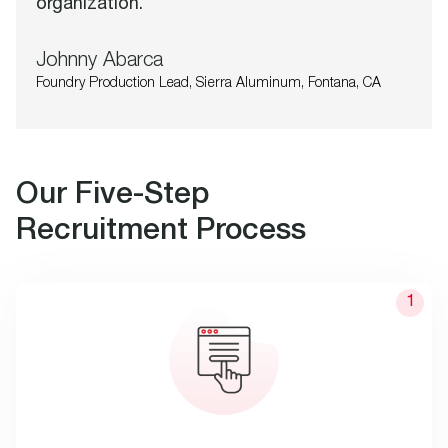
organization.
Johnny Abarca
Foundry Production Lead, Sierra Aluminum, Fontana, CA
Our Five-Step
Recruitment Process