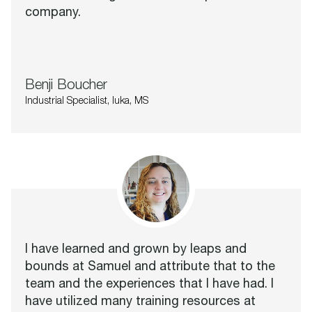
company.
Benji Boucher
Industrial Specialist, Iuka, MS
I have learned and grown by leaps and
bounds at Samuel and attribute that to the
team and the experiences that I have had. I
have utilized many training resources at