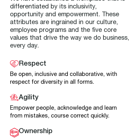
differentiated by its inclusivity,
opportunity and empowerment. These
attributes are ingrained in our culture,
employee programs and the five core
values that drive the way we do business,
every day.
Respect
Be open, inclusive and collaborative, with
respect for diversity in all forms.
Agility
Empower people, acknowledge and learn
from mistakes, course correct quickly.
Ownership