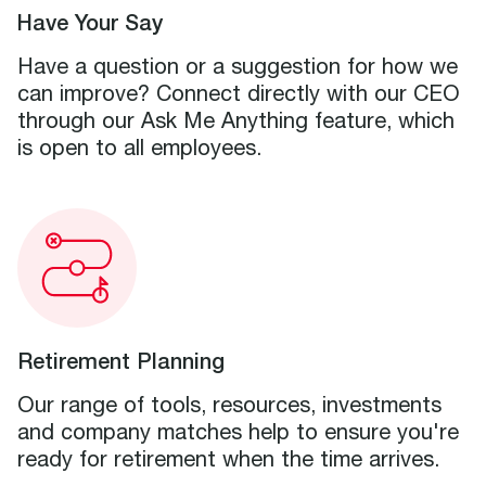
Have Your Say
Have a question or a suggestion for how we
can improve? Connect directly with our CEO
through our Ask Me Anything feature, which
is open to all employees.
Retirement Planning
Our range of tools, resources, investments
and company matches help to ensure you're
ready for retirement when the time arrives.