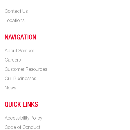
Contact Us
Locations
NAVIGATION
About Samuel
Careers
Customer Resources
Our Businesses
News
QUICK LINKS
Accessibility Policy
Code of Conduct