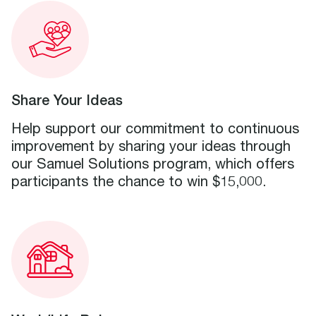
Share Your Ideas
Help support our commitment to continuous
improvement by sharing your ideas through
our Samuel Solutions program, which offers
participants the chance to win $15,000.