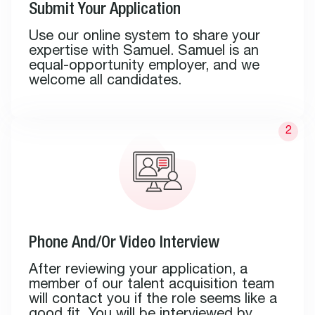
Submit Your Application
Use our online system to share your
expertise with Samuel. Samuel is an
equal-opportunity employer, and we
welcome all candidates.
Phone And/Or Video Interview
After reviewing your application, a
member of our talent acquisition team
will contact you if the role seems like a