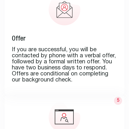
Offer
If you are successful, you will be
contacted by phone with a verbal offer,
followed by a formal written offer. You
have two business days to respond.
Offers are conditional on completing
our background check.