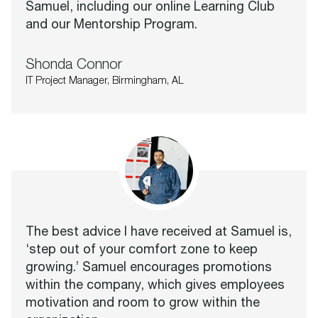
Samuel, including our online Learning Club
and our Mentorship Program.
Shonda Connor
IT Project Manager, Birmingham, AL
The best advice I have received at Samuel is,
‘step out of your comfort zone to keep
growing.’ Samuel encourages promotions
within the company, which gives employees
motivation and room to grow within the