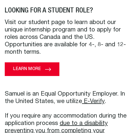
LOOKING FOR A STUDENT ROLE?
Visit our student page to learn about our
unique internship program and to apply for
roles across Canada and the US.
Opportunities are available for 4-, 8- and 12-
month terms.
LEARN MORE
Samuel is an Equal Opportunity Employer. In
the United States, we utilize
E-Verify
.
If you require any accommodation during the
application process
due to a disability
preventing you from completing your