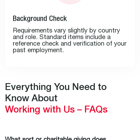
Background Check
Requirements vary slightly by country
and role. Standard items include a
reference check and verification of your
past employment.
Everything You Need to
Know About
Working with Us – FAQs