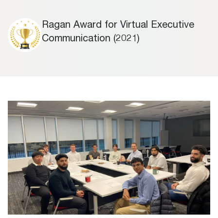
Ragan Award for Virtual Executive
Communication (2021)